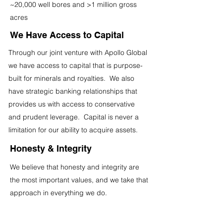
~20,000 well bores and >1 million gross
acres
We Have Access to Capital
Through our joint venture with Apollo Global
we have access to capital that is purpose-
built for minerals and royalties. We also
have strategic banking relationships that
provides us with access to conservative
and prudent leverage. Capital is never a
limitation for our ability to acquire assets.
Honesty & Integrity
We believe that honesty and integrity are
the most important values, and we take that
approach in everything we do.