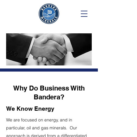
Why Do Business With
Bandera?
We Know Energy
We are focused on energy, and in
particular, oil and gas minerals. Our
approach is derived from a differentiated