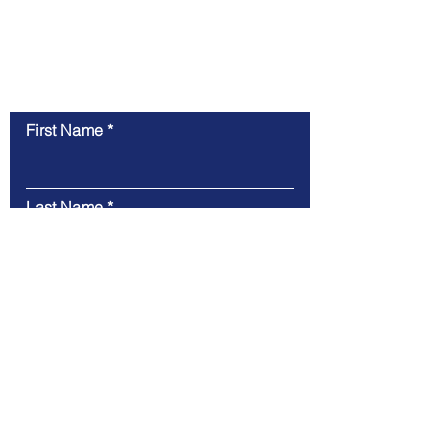
Contact Us
First Name
Last Name
Email
Message