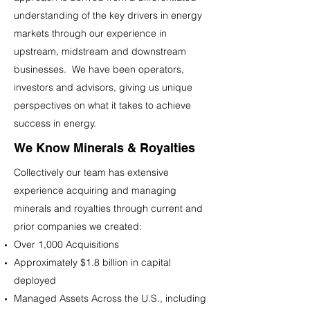
understanding of the key drivers in energy
markets through our experience in
upstream, midstream and downstream
businesses. We have been operators,
investors and advisors, giving us unique
perspectives on what it takes to achieve
success in energy.
We Know Minerals & Royalties
Collectively our team has extensive
experience acquiring and managing
minerals and royalties through current and
prior companies we created:
Over 1,000 Acquisitions
Approximately $1.8 billion in capital
deployed
Managed Assets Across the U.S., including